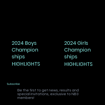
2024 Boys
2024 Girls
Champion
Champion
ships
ships
HIGHLIGHTS
HIGHLIGHTS
Subscribe
Be the first to get news, results and
special invitations, exclusive to NB3
members!