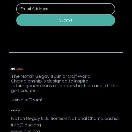
Submit
NB
III
JGNC
The Notah Begay III Junior Golf World
Championship is designed to inspire
future generations of leaders both on and off the
golf course.
Join our Team!
Contact
Notah Begay III Junior Golf National Championship
info@jgnc.org
www.jgnc.org