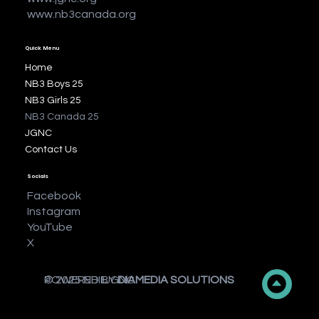
www.nb3canada.org
Quick Menu
Home
NB3 Boys 25
NB3 Girls 25
NB3 Canada 25
JGNC
Contact Us
Socials
Facebook
Instagram
YouTube
X
© 2025 NBIIIJGNC
POWERED BY
DIAMEDIA SOLUTIONS