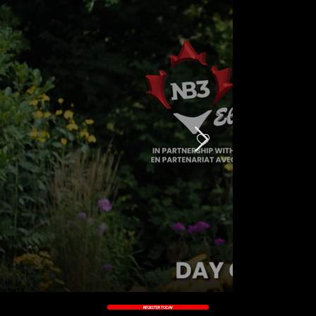
DAY 3
DAY 1
DAY
DAY 4
2
REGISTER TODAY