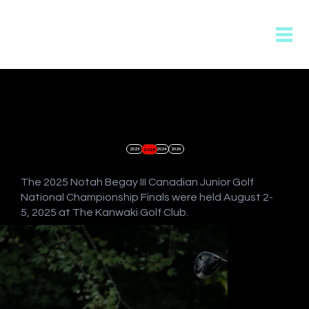
2023
2025
2024
2026
The 2025 Notah Begay III Canadian Junior Golf
National Championship Finals were held August 2-
5, 2025 at The Kanwaki Golf Club.