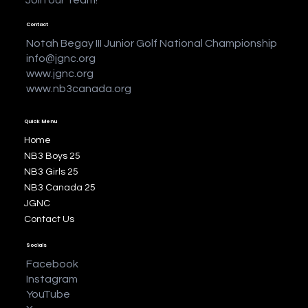
Contact
Notah Begay III Junior Golf National Championship
info@jgnc.org
www.jgnc.org
www.nb3canada.org
Quick Menu
Home
NB3 Boys 25
NB3 Girls 25
NB3 Canada 25
JGNC
Contact Us
Socials
Facebook
Instagram
YouTube