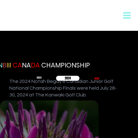
N
B
III
CA
NA
DA
CHAMPIONSHIP
2024
2023
2025
The 2024 Notah Begay III Canadian Junior Golf
National Championship Finals were held July 28-
30, 2024 at The Kanwaki Golf Club.