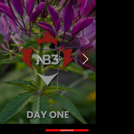
REGISTER TODAY