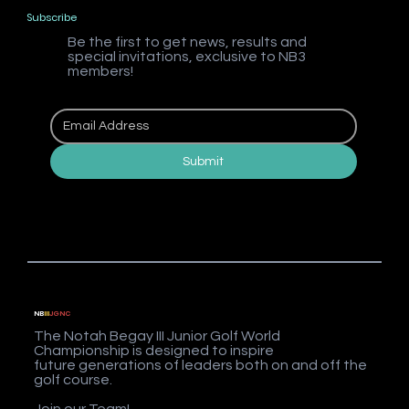
Subscribe
Be the first to get news, results and
special invitations, exclusive to NB3
members!
Submit
NB
III
JGNC
The Notah Begay III Junior Golf World
Championship is designed to inspire
future generations of leaders both on and off the
golf course.
Join our Team!