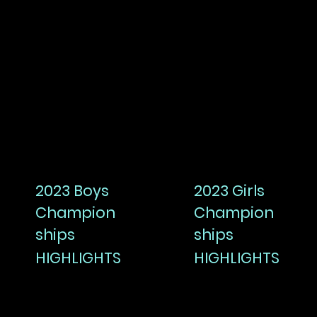
2023 Boys
2023 Girls
Champion
Champion
ships
ships
HIGHLIGHTS
HIGHLIGHTS