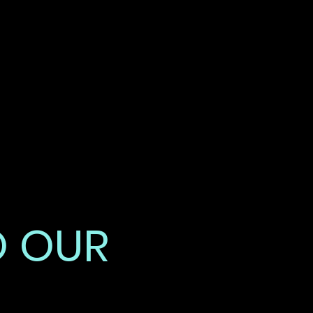
DAY
GHTS
O OUR