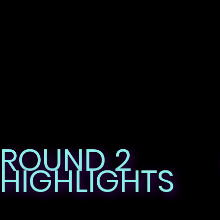
ROUND 2
HIGHLIGHTS