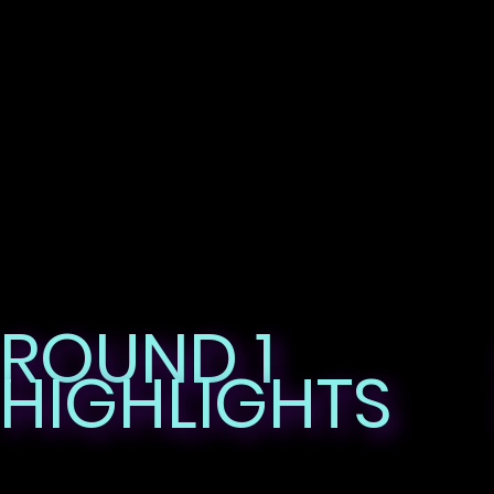
ROUND 1
HIGHLIGHTS