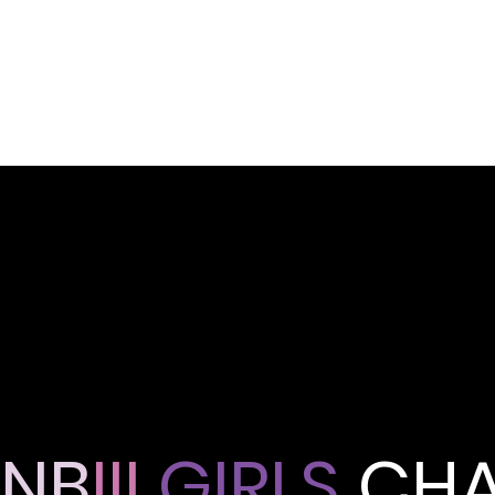
NB
III
GIRLS
CHA