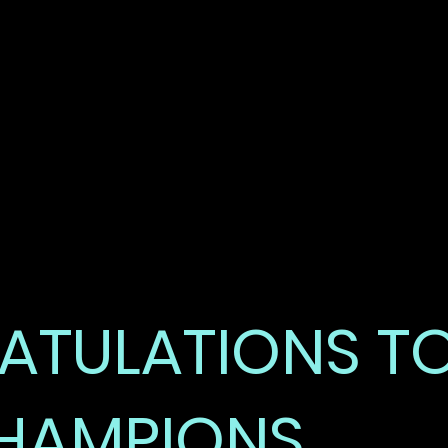
DEMO 
HIGHLI
TULATIONS T
HAMPIONS