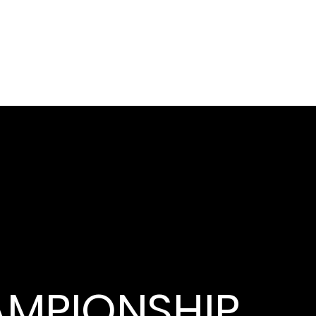
MPIONSHIP