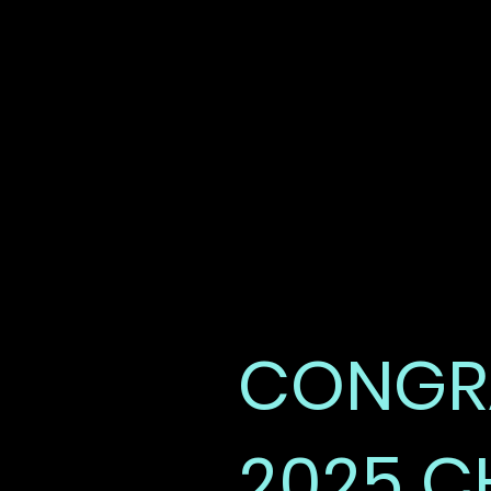
REG DAY
HIGHLIGHTS
CONGRA
2025 C