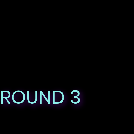
ROUND 3
HIGHLIGHTS