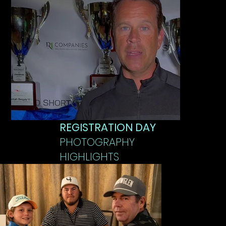
REGISTRATION DAY
PHOTOGRAPHY
HIGHLIGHTS