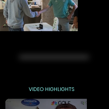
VIDEO HIGHLIGHTS