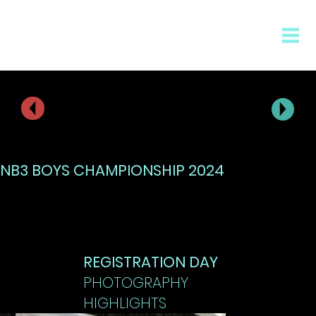
NB3 BOYS CHAMPIONSHIP 2024
REGISTRATION DAY
PHOTOGRAPHY
HIGHLIGHTS