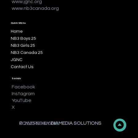
www.jgnc.org
www.nb3canada.org
Quick Menu
Home
NB3 Boys 25
NB3 Girls 25
NB3 Canada 25
JGNC
Contact Us
Socials
Facebook
Instagram
YouTube
X
© 2025 NBIIIJGNC
POWERED BY
DIAMEDIA SOLUTIONS