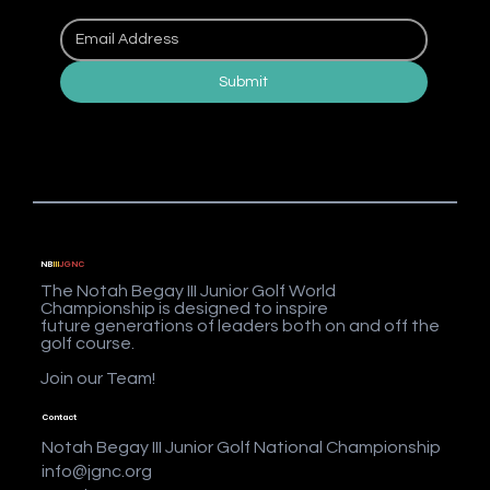
Submit
NB
III
JGNC
The Notah Begay III Junior Golf World
Championship is designed to inspire
future generations of leaders both on and off the
golf course.
Join our Team!
Contact
Notah Begay III Junior Golf National Championship
info@jgnc.org