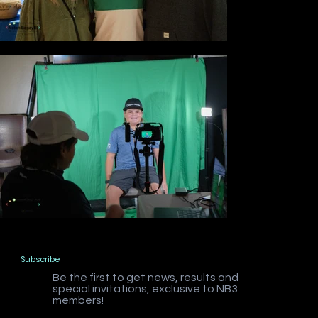
Subscribe
Be the first to get news, results and
special invitations, exclusive to NB3
members!