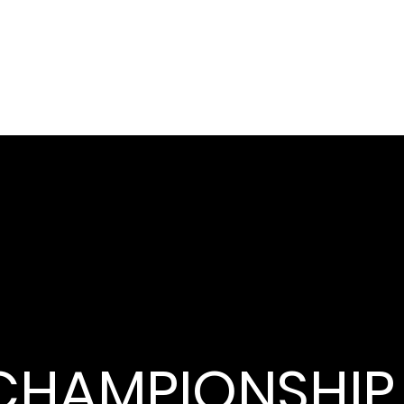
CHAMPIONSHIP