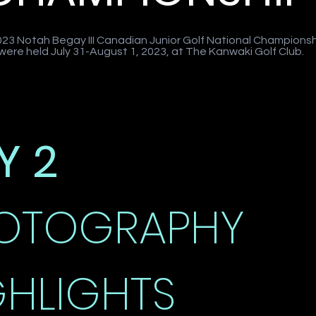
23 Notah Begay III Canadian Junior Golf National Champions
 were held July 31-August 1, 2023, at The Kanwaki Golf Club.
Y 2
OTOGRAPHY
GHLIGHTS