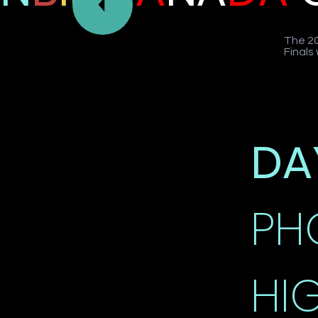
The 20
Finals
DA
PH
HI