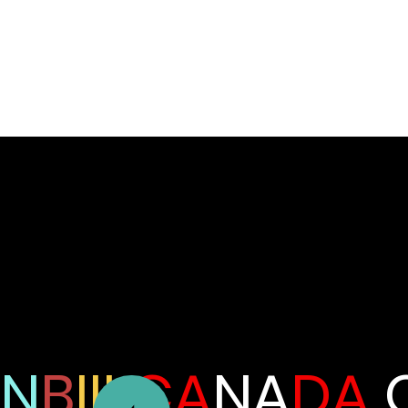
N
B
III
CA
NA
DA